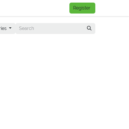
FAQs
Register
ries