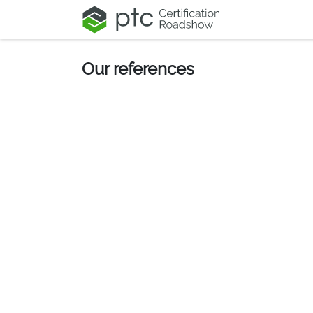
Skip to Content
Our references