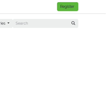
FAQs
Register
ries