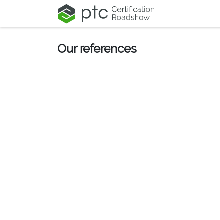
Skip to Content
Our references