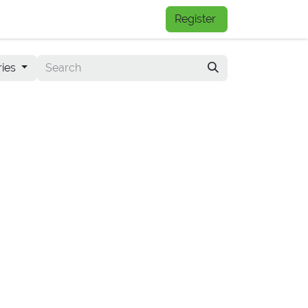
FAQs
Register
ries