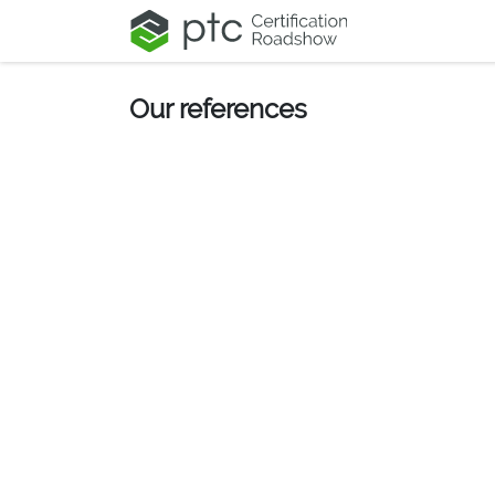
Skip to Content
Our references